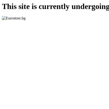
This site is currently undergoi